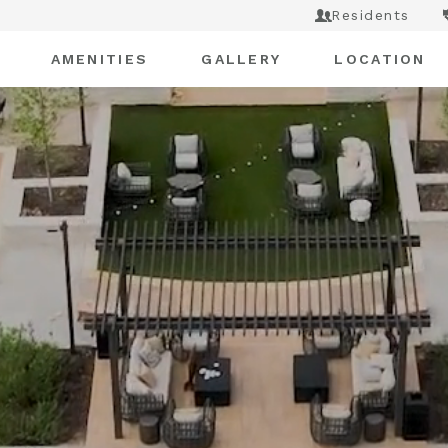
Residents
AMENITIES
GALLERY
LOCATION