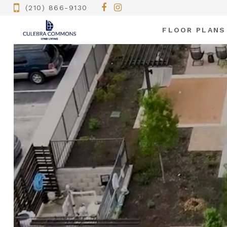
(210) 866-9130
FLOOR PLANS