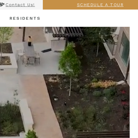
Contact Us!
SCHEDULE A TOUR
RESIDENTS