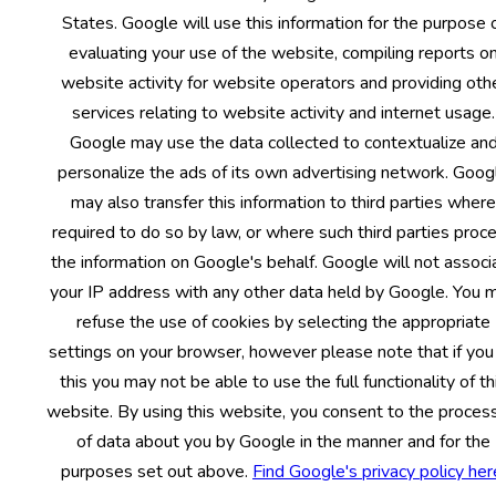
States. Google will use this information for the purpose 
evaluating your use of the website, compiling reports o
website activity for website operators and providing oth
services relating to website activity and internet usage.
Google may use the data collected to contextualize an
personalize the ads of its own advertising network. Goog
may also transfer this information to third parties where
required to do so by law, or where such third parties proc
the information on Google's behalf. Google will not associ
your IP address with any other data held by Google. You 
refuse the use of cookies by selecting the appropriate
settings on your browser, however please note that if you
this you may not be able to use the full functionality of th
website. By using this website, you consent to the proces
of data about you by Google in the manner and for the
purposes set out above.
Find Google's privacy policy her