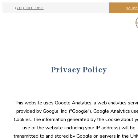
(210) 934-9916
SCHED
Privacy Policy
This website uses Google Analytics, a web analytics serv
provided by Google, Inc. ("Google"). Google Analytics us
Cookies. The information generated by the Cookie about y
use of the website (including your IP address) will be
transmitted to and stored by Google on servers in the Uni